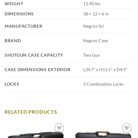
WEIGHT
11.90 lbs
DIMENSIONS
38 × 12 × 6 in
MANUFACTURER
Negrini Srl
BRAND
Negrini Case
SHOTGUN CASE CAPACITY
Two Gun
CASE DIMENSIONS EXTERIOR
L34.7” x H11.5” x D4.9”
LOCKS
3 Combination Locks
RELATED PRODUCTS
Add to
Add to