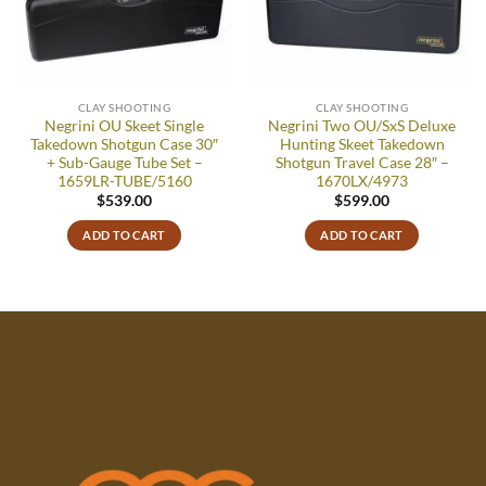
wishlist
wishlist
CLAY SHOOTING
CLAY SHOOTING
Negrini OU Skeet Single
Negrini Two OU/SxS Deluxe
Takedown Shotgun Case 30″
Hunting Skeet Takedown
+ Sub-Gauge Tube Set –
Shotgun Travel Case 28″ –
1659LR-TUBE/5160
1670LX/4973
$
539.00
$
599.00
ADD TO CART
ADD TO CART