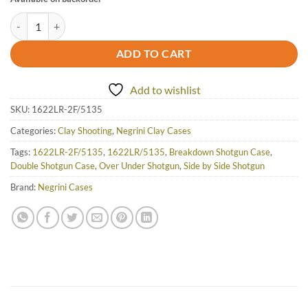
Negrini OU/SxS Two Shotgun Takedown Travel Case 32" - 1622LR-2F/
ADD TO CART
Add to wishlist
SKU:
1622LR-2F/5135
Categories:
Clay Shooting
,
Negrini Clay Cases
Tags:
1622LR-2F/5135
,
1622LR/5135
,
Breakdown Shotgun Case
,
Double Shotgun Case
,
Over Under Shotgun
,
Side by Side Shotgun
Brand:
Negrini Cases