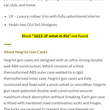
car, club, and home.
LR – Luxury rubber trim with fully upholstered interior
Holds two OU/SxS Shotguns
Block
"1622-2f-what-it-fits"
not found
About Negrini Gun Cases
Negrini gun cases are designed with an ultra-strong double
wall ABS construction. Which consists of a thick
thermoformed ABS outer case welded to a rigid
thermoformed inner case. Negrini gun cases are fully
cushioned and lined with a plush velvet or microfiber. Negrini
gun cases patented double-wall construction assures
maximum shock absorption without breaking. Each gun case
is fitted with hardened steel combination locks and hinges.
The locks are recessed to prevent gun case damage on