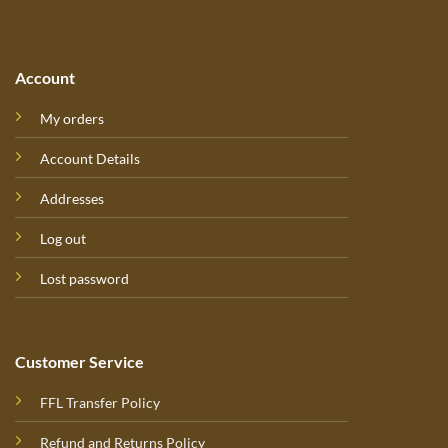
Account
My orders
Account Details
Addresses
Log out
Lost password
Customer Service
FFL Transfer Policy
Refund and Returns Policy