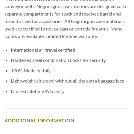
conveyor belts. Negrini gun case interiors are designed with
separate compartments for stock and receiver, barrel and
forend as well as accessories. All Negrini gun case materials
used are certified to not outgas or corrode firearms. Many
colors are available. Limited lifetime warranty.
International air travel certified
Hardened steel combination Locks for security
100% Made in Italy
Lightweight air travel without all the extra baggage fees
Limited Lifetime Warranty
ADDITIONAL INFORMATION