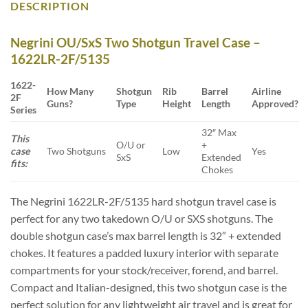
DESCRIPTION
Negrini OU/SxS Two Shotgun Travel Case –
1622LR-2F/5135
1622-
How Many
Shotgun
Rib
Barrel
Airline
2F
Guns?
Type
Height
Length
Approved?
Series
32″ Max
This
O/U or
+
case
Two Shotguns
Low
Yes
SxS
Extended
fits:
Chokes
The Negrini 1622LR-2F/5135 hard shotgun travel case is
perfect for any two takedown O/U or SXS shotguns. The
double shotgun case’s max barrel length is 32″ + extended
chokes. It features a padded luxury interior with separate
compartments for your stock/receiver, forend, and barrel.
Compact and Italian-designed, this two shotgun case is the
perfect solution for any lightweight air travel and is great for