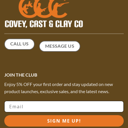
CALL US
MESSAGE US
JOIN THE CLUB
Enjoy 5% OFF your first order and stay updated on new
product launches, exclusive sales, and the latest news.
Email
SIGN ME UP!