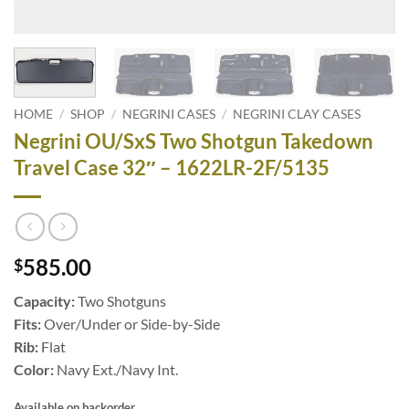
HOME
/
SHOP
/
NEGRINI CASES
/
NEGRINI CLAY CASES
Negrini OU/SxS Two Shotgun Takedown
Travel Case 32″ – 1622LR-2F/5135
585.00
$
Capacity:
Two Shotguns
Fits:
Over/Under or Side-by-Side
Rib:
Flat
Color:
Navy Ext./Navy Int.
Available on backorder