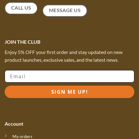
CALL US
MESSAGE US
JOIN THE CLUB
Enjoy 5% OFF your first order and stay updated on new
product launches, exclusive sales, and the latest news.
Email
SIGN ME UP!
Account
My orders