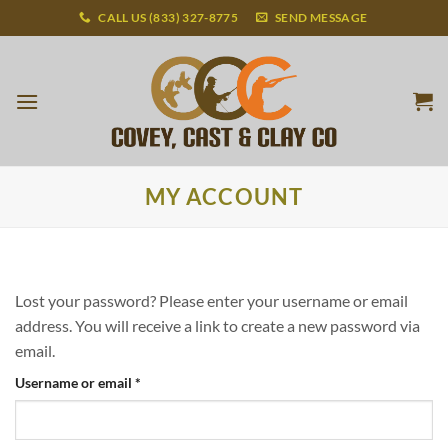
Skip
CALL US (833) 327-8775
SEND MESSAGE
to
content
MY ACCOUNT
Lost your password? Please enter your username or email
address. You will receive a link to create a new password via
email.
Required
Username or email
*