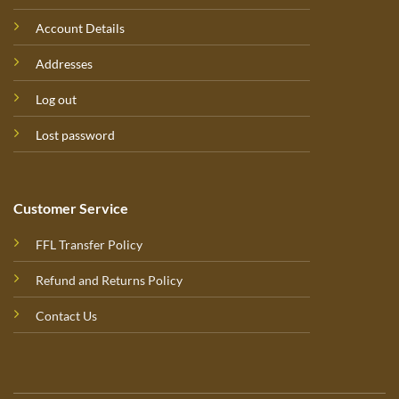
Account Details
Addresses
Log out
Lost password
Customer Service
FFL Transfer Policy
Refund and Returns Policy
Contact Us