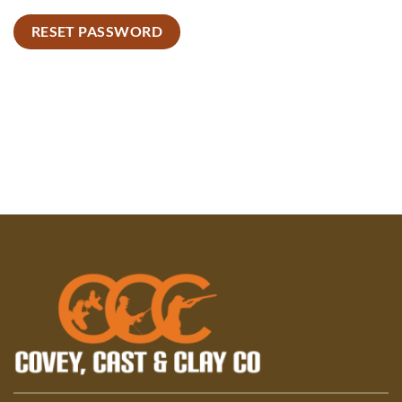
RESET PASSWORD