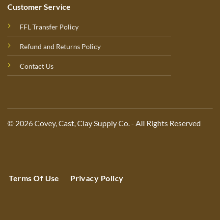
Customer Service
FFL Transfer Policy
Refund and Returns Policy
Contact Us
© 2026 Covey, Cast, Clay Supply Co. - All Rights Reserved
Terms Of Use
Privacy Policy