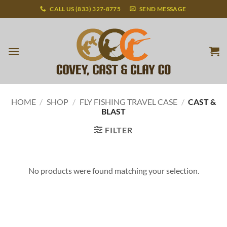
Skip
CALL US (833) 327-8775
SEND MESSAGE
to
content
HOME
/
SHOP
/
FLY FISHING TRAVEL CASE
/
CAST &
BLAST
FILTER
No products were found matching your selection.