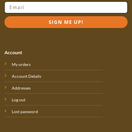
Email
SIGN ME UP!
Account
My orders
Account Details
Addresses
Log out
Lost password