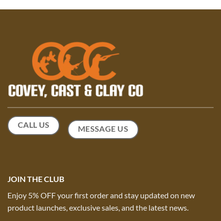
CALL US
MESSAGE US
JOIN THE CLUB
Enjoy 5% OFF your first order and stay updated on new
product launches, exclusive sales, and the latest news.