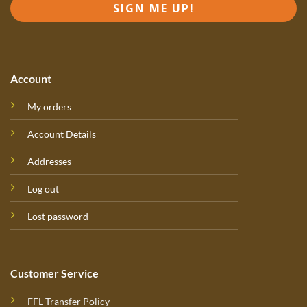
SIGN ME UP!
Account
My orders
Account Details
Addresses
Log out
Lost password
Customer Service
FFL Transfer Policy