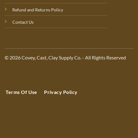
Refund and Returns Policy
Contact Us
© 2026 Covey, Cast, Clay Supply Co. - All Rights Reserved
Terms Of Use
Privacy Policy