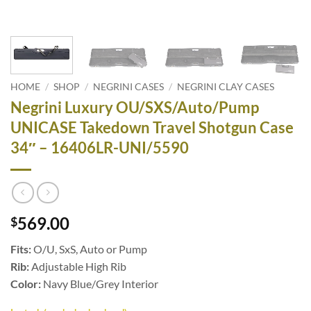
HOME
/
SHOP
/
NEGRINI CASES
/
NEGRINI CLAY CASES
Negrini Luxury OU/SXS/Auto/Pump
UNICASE Takedown Travel Shotgun Case
34″ – 16406LR-UNI/5590
569.00
$
Fits:
O/U, SxS, Auto or Pump
Rib:
Adjustable High Rib
Color:
Navy Blue/Grey Interior