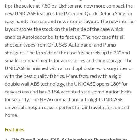
tips the scales at 7.80lbs. Lighter and now more compact the
new UNICASE features the Patented Quick Detach Sling for
easy hands-free use and new interior layout. The new interior
layout stores the stock on the left side of the case which
enables Autoloader bolts to face up. The new case fits all
shotgun types from O/U, SxS, Autoloader and Pump
shotguns. The top side of the case fits barrels up to 34″ and
smaller compartments for accessories and sling storage.
The
UNICASE is finished with a hand upholstered luxury interior
with the best quality fabrics. Manufactured with a rigid
double wall ABS technology, the UNICASE opens 180° for
easy access and has 3 TSA accepted steel combination locks
for security. The NEW compact and ultralight UNICASE
universal shotgun case is perfect for air travel, car, club and
home.
Features
Fits Over/Under, SXS, Autoloader or Pump shotguns