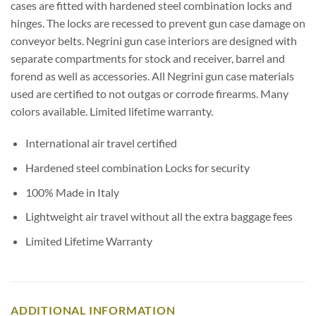
cases are fitted with hardened steel combination locks and
hinges. The locks are recessed to prevent gun case damage on
conveyor belts. Negrini gun case interiors are designed with
separate compartments for stock and receiver, barrel and
forend as well as accessories. All Negrini gun case materials
used are certified to not outgas or corrode firearms. Many
colors available. Limited lifetime warranty.
International air travel certified
Hardened steel combination Locks for security
100% Made in Italy
Lightweight air travel without all the extra baggage fees
Limited Lifetime Warranty
ADDITIONAL INFORMATION