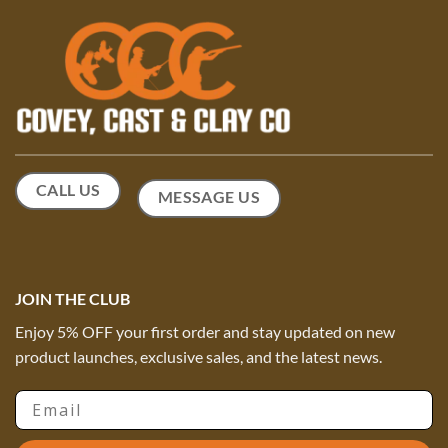
CALL US
MESSAGE US
JOIN THE CLUB
Enjoy 5% OFF your first order and stay updated on new
product launches, exclusive sales, and the latest news.
Email