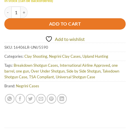
In stock (can be backordered)
Negrini Luxury OU/SXS/Auto/Pump UNICASE Takedown Travel Shotgu
ADD TO CART
Add to wishlist
SKU:
16406LR-UNI/5590
Categories:
Clay Shooting
,
Negrini Clay Cases
,
Upland Hunting
Tags:
Breakdown Shotgun Cases
,
International Airline Approved
,
one
barrel
,
one gun
,
Over Under Shotgun
,
Side by Side Shotgun
,
Takedown
Shotgun Case
,
TSA Compliant
,
Universal Shotgun Case
Brand:
Negrini Cases