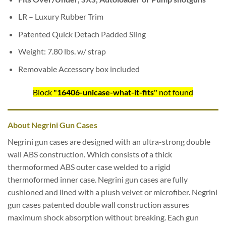
LR – Luxury Rubber Trim
Patented Quick Detach Padded Sling
Weight: 7.80 lbs. w/ strap
Removable Accessory box included
Block
"16406-unicase-what-it-fits"
not found
About Negrini Gun Cases
Negrini gun cases are designed with an ultra-strong double
wall ABS construction. Which consists of a thick
thermoformed ABS outer case welded to a rigid
thermoformed inner case. Negrini gun cases are fully
cushioned and lined with a plush velvet or microfiber. Negrini
gun cases patented double wall construction assures
maximum shock absorption without breaking. Each gun