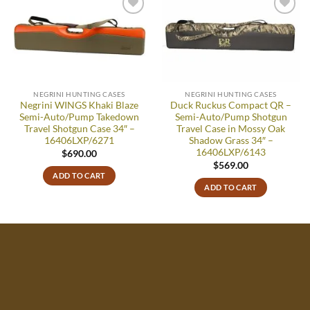
Add to
Add to
wishlist
wishlist
NEGRINI HUNTING CASES
NEGRINI HUNTING CASES
Negrini WINGS Khaki Blaze
Duck Ruckus Compact QR –
Semi-Auto/Pump Takedown
Semi-Auto/Pump Shotgun
Travel Shotgun Case 34″ –
Travel Case in Mossy Oak
16406LXP/6271
Shadow Grass 34″ –
16406LXP/6143
$
690.00
$
569.00
ADD TO CART
ADD TO CART