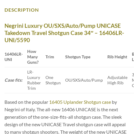
DESCRIPTION
Negrini Luxury OU/SXS/Auto/Pump UNICASE
Takedown Travel Shotgun Case 34″ – 16406LR-
UNI/5590
How
16406LR-
B
Many
Trim
Shotgun Type
Rib Height
UNI
Guns?
LR-
Luxury
One
Adjustable
Case fits:
OU/SXS/Auto/Pump
Rubber
Shotgun
High Rib
Trim
Based on the popular
16405 Uplander Shotgun case
by
Negrini of Italy. The all-new 16406 UNICASE is the next
generation of the one-size-fits-all shotgun case. The sleek
design of the new UNICASE Travel shotgun case will appeal
to many shotgun shooters. The weight of the new UNICASE