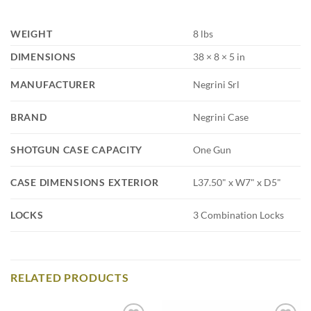
WEIGHT
8 lbs
DIMENSIONS
38 × 8 × 5 in
MANUFACTURER
Negrini Srl
BRAND
Negrini Case
SHOTGUN CASE CAPACITY
One Gun
CASE DIMENSIONS EXTERIOR
L37.50" x W7" x D5"
LOCKS
3 Combination Locks
RELATED PRODUCTS