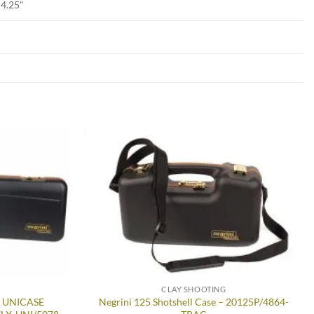
D4.25"
Add to
Add to
wishlist
wishlist
CLAY SHOOTING
n UNICASE
Negrini 125 Shotshell Case – 20125P/4864-