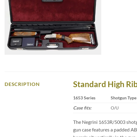
Standard High Ri
DESCRIPTION
1653 Series
Shotgun Type
Case fits:
O/U
The Negrini 1653R/5003 shotgu
gun case features a padded ABS