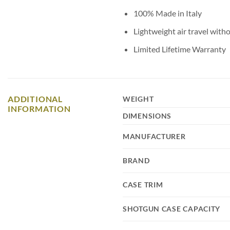
100% Made in Italy
Lightweight air travel witho
Limited Lifetime Warranty
ADDITIONAL
WEIGHT
INFORMATION
DIMENSIONS
MANUFACTURER
BRAND
CASE TRIM
SHOTGUN CASE CAPACITY