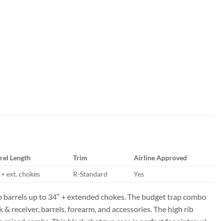
rel Length
Trim
Airline Approved
 + ext. chokes
R-Standard
Yes
b barrels up to 34″ + extended chokes. The budget trap combo
 receiver, barrels, forearm, and accessories. The high rib