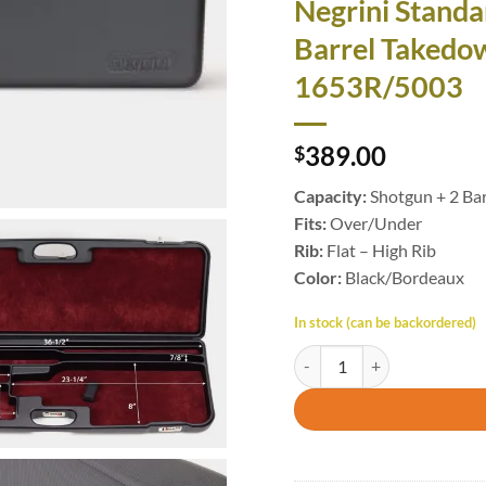
Negrini Standa
Barrel Takedo
1653R/5003
389.00
$
Capacity:
Shotgun + 2 Bar
Fits:
Over/Under
Rib:
Flat – High Rib
Color:
Black/Bordeaux
In stock (can be backordered)
Negrini Standard High Rib 