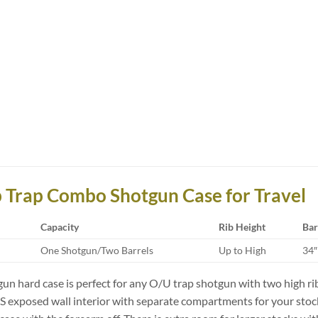
b Trap Combo Shotgun Case for Travel
Capacity
Rib Height
Bar
One Shotgun/Two Barrels
Up to High
34″
n hard case is perfect for any O/U trap shotgun with two high ri
 exposed wall interior with separate compartments for your stock &