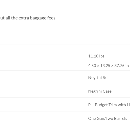
ut all the extra baggage fees
11.10 lbs
4.50 × 13.25 × 37.75 in
Negrini Srl
Negrini Case
R – Budget Trim with H
One Gun/Two Barrels