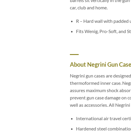
barrels sit vertically in the gu
car, club and home.
R – Hard wall with padded 
Fits Wenig, Pro-Soft, and S
About Negrini Gun Cas
Negrini gun cases are designed
thermoformed inner case. Negri
assures maximum shock absorpti
prevent gun case damage on con
well as accessories. All Negrin
International air travel cert
Hardened steel combination