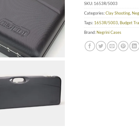
SKU:
1653R/5003
Categories:
Clay Shooting
,
Neg
Tags:
1653R/5003
,
Budget Tr
Brand:
Negrini Cases