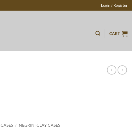
Login / Register
CART
 CASES
/
NEGRINI CLAY CASES