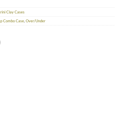
rini Clay Cases
ap Combo Case
,
Over/Under