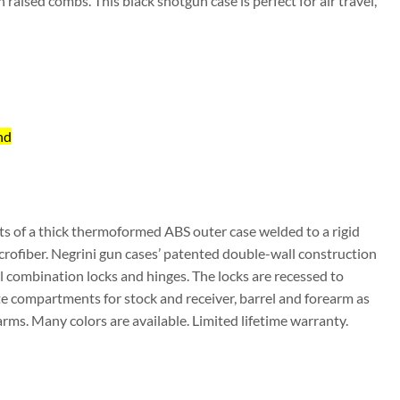
h raised combs. This black shotgun case is perfect for air travel,
nd
ts of a thick thermoformed ABS outer case welded to a rigid
crofiber. Negrini gun cases’ patented double-wall construction
 combination locks and hinges. The locks are recessed to
e compartments for stock and receiver, barrel and forearm as
earms. Many colors are available. Limited lifetime warranty.