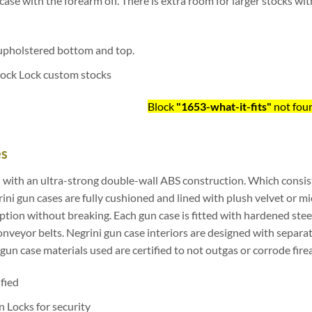
n case with the forearm off. There is extra room for larger stocks wit
upholstered bottom and top.
tock Lock custom stocks
Block
"1653-what-it-fits"
not fou
es
 with an ultra-strong double-wall ABS construction. Which consis
ni gun cases are fully cushioned and lined with plush velvet or mi
on without breaking. Each gun case is fitted with hardened steel
veyor belts. Negrini gun case interiors are designed with separat
i gun case materials used are certified to not outgas or corrode fir
ified
 Locks for security