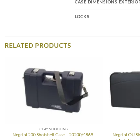
CASE DIMENSIONS EXTERIO
LOCKS
RELATED PRODUCTS
Add to
wishlist
CLAY SHOOTING
Negrini 200 Shotshell Case – 20200/4869-
Negrini OU Sk