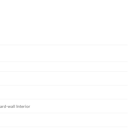
ard-wall Interior