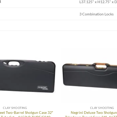
R
L37.125" x H12.75" x 
3 Combination Locks
Add to
wishlist
CLAY SHOOTING
CLAY SHOOTING
eet Two-Barrel Shotgun Case 32″
Negrini Deluxe Two Shotgu