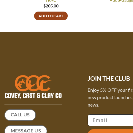
TRAC
+ Sub-Gauge
$
205.00
ADD TO CART
JOIN THE CLUB
Enjoy 5% OFF your fir
new product launches, 
news.
CALL US
Email
MESSAGE US