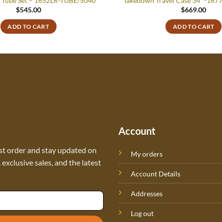
 Tube Set – 1652LR-TUBE/5040
Takedown Travel Case 34″ -16
$
545.00
$
669.00
ADD TO CART
ADD TO CART
Account
st order and stay updated on
My orders
exclusive sales, and the latest
Account Details
Addresses
Log out