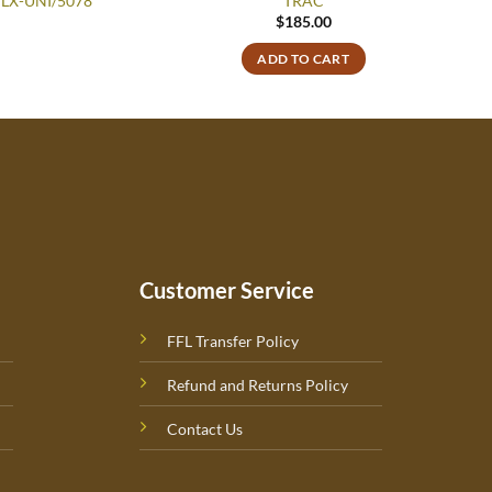
77LX-UNI/5078
TRAC
$
185.00
ADD TO CART
Customer Service
FFL Transfer Policy
Refund and Returns Policy
Contact Us