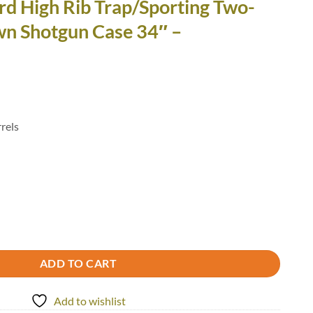
rd High Rib Trap/Sporting Two-
wn Shotgun Case 34″ –
rels
Trap/Sporting Two-Barrel Takedown Shotgun Case 34" - 1653R/5003 quan
ADD TO CART
Add to wishlist