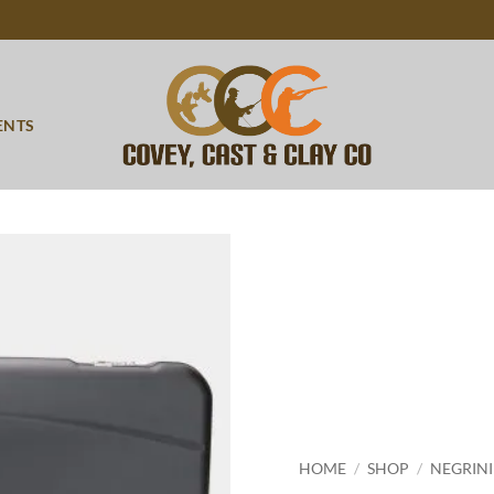
ENTS
Add to
wishlist
HOME
/
SHOP
/
NEGRINI