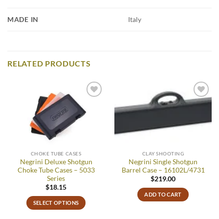
MADE IN
Italy
RELATED PRODUCTS
Add to
Add to
wishlist
wishlist
CHOKE TUBE CASES
CLAY SHOOTING
Negrini Deluxe Shotgun
Negrini Single Shotgun
Choke Tube Cases – 5033
Barrel Case – 16102L/4731
Series
$
219.00
$
18.15
ADD TO CART
SELECT OPTIONS
This