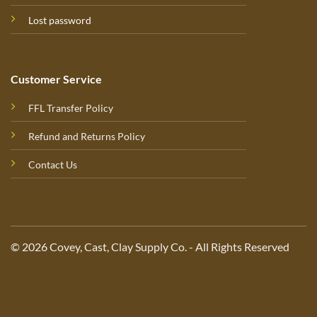
Lost password
Customer Service
FFL Transfer Policy
Refund and Returns Policy
Contact Us
© 2026 Covey, Cast, Clay Supply Co. - All Rights Reserved