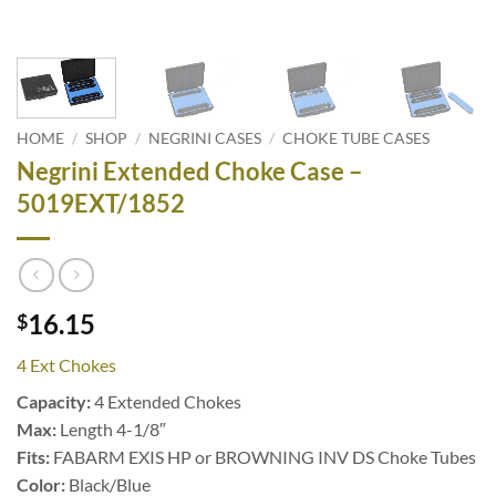
HOME
/
SHOP
/
NEGRINI CASES
/
CHOKE TUBE CASES
Negrini Extended Choke Case –
5019EXT/1852
16.15
$
4 Ext Chokes
Capacity:
4 Extended Chokes
Max:
Length 4-1/8″
Fits:
FABARM EXIS HP or BROWNING INV DS Choke Tubes
Color:
Black/Blue