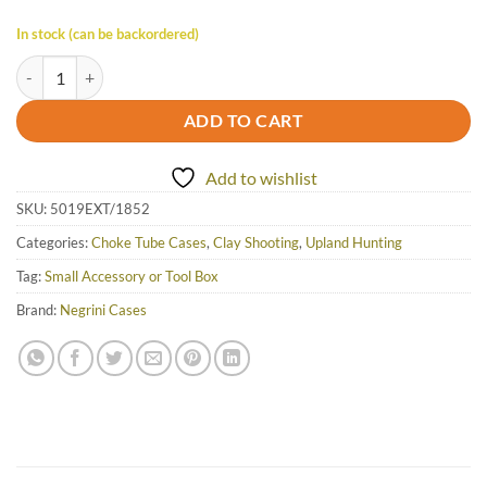
In stock (can be backordered)
Negrini Extended Choke Case - 5019EXT/1852 quantity
ADD TO CART
Add to wishlist
SKU:
5019EXT/1852
Categories:
Choke Tube Cases
,
Clay Shooting
,
Upland Hunting
Tag:
Small Accessory or Tool Box
Brand:
Negrini Cases