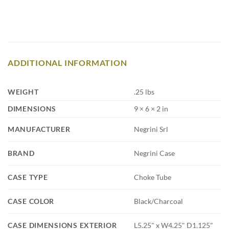
ADDITIONAL INFORMATION
WEIGHT
.25 lbs
DIMENSIONS
9 × 6 × 2 in
MANUFACTURER
Negrini Srl
BRAND
Negrini Case
CASE TYPE
Choke Tube
CASE COLOR
Black/Charcoal
CASE DIMENSIONS EXTERIOR
L5.25" x W4.25" D1.125"