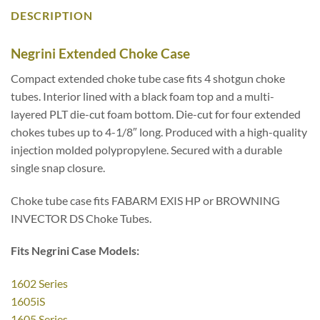
DESCRIPTION
Negrini Extended Choke Case
Compact extended choke tube case fits 4 shotgun choke
tubes. Interior lined with a black foam top and a multi-
layered PLT die-cut foam bottom. Die-cut for four extended
chokes tubes up to 4-1/8″ long. Produced with a high-quality
injection molded polypropylene. Secured with a durable
single snap closure.
Choke tube case fits FABARM EXIS HP or BROWNING
INVECTOR DS Choke Tubes.
Fits Negrini Case Models:
1602 Series
1605iS
1605 Series