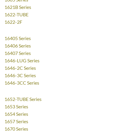
1621B Series
1622-TUBE
1622-2F
16405 Series
16406 Series
16407 Series
1646-LUG Series
1646-2C Series
1646-3C Series
1646-3CC Series
1652-TUBE Series
1653 Series
1654 Series
1657 Series
1670 Series