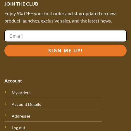
JOIN THE CLUB
Enjoy 5% OFF your first order and stay updated on new
product launches, exclusive sales, and the latest news.
Email
SIGN ME UP!
Account
My orders
Account Details
Addresses
Log out