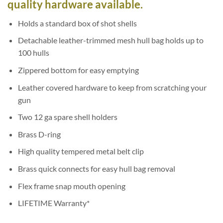
quality hardware available.
Holds a standard box of shot shells
Detachable leather-trimmed mesh hull bag holds up to
100 hulls
Zippered bottom for easy emptying
Leather covered hardware to keep from scratching your
gun
Two 12 ga spare shell holders
Brass D-ring
High quality tempered metal belt clip
Brass quick connects for easy hull bag removal
Flex frame snap mouth opening
LIFETIME Warranty*