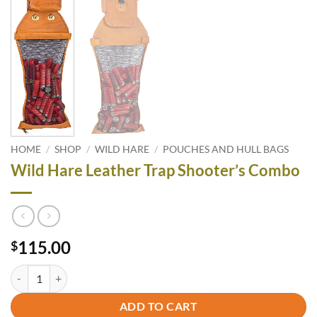
HOME
/
SHOP
/
WILD HARE
/
POUCHES AND HULL BAGS
Wild Hare Leather Trap Shooter’s Combo
115.00
$
Wild Hare Leather Trap Shooter's Combo quantity
ADD TO CART