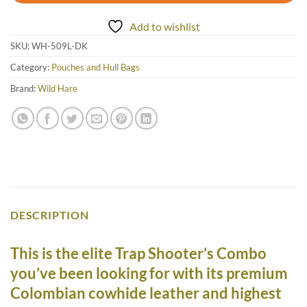
Add to wishlist
SKU:
WH-509L-DK
Category:
Pouches and Hull Bags
Brand:
Wild Hare
DESCRIPTION
This is the elite Trap Shooter’s Combo
you’ve been looking for with its premium
Colombian cowhide leather and highest