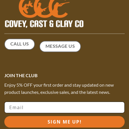
on
the
product
page
CALL US
MESSAGE US
JOIN THE CLUB
Enjoy 5% OFF your first order and stay updated on new
product launches, exclusive sales, and the latest news.
Email
SIGN ME UP!