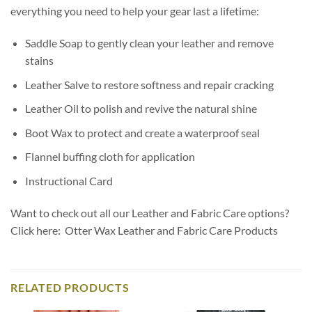
everything you need to help your gear last a lifetime:
Saddle Soap to gently clean your leather and remove
stains
Leather Salve to restore softness and repair cracking
Leather Oil to polish and revive the natural shine
Boot Wax to protect and create a waterproof seal
Flannel buffing cloth for application
Instructional Card
Want to check out all our Leather and Fabric Care options?
Click here: Otter Wax Leather and Fabric Care Products
RELATED PRODUCTS