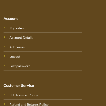
Account
My orders
Account Details
Addresses
Log out
Lost password
Customer Service
FFL Transfer Policy
Refund and Returns Policy