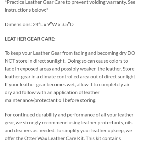
*Practice Leather Gear Care to prevent voiding warranty. See
instructions below:*
Dimensions: 24″L x 9″W x 3.5″D
LEATHER GEAR CARE:
To keep your Leather Gear from fading and becoming dry DO
NOT store in direct sunlight. Doing so can cause colors to
fade in exposed areas and possibly weaken the leather. Store
leather gear in a climate controlled area out of direct sunlight.
If your leather gear becomes wet, allow it to completely air
dry and follow with an application of leather
maintenance/protectant oil before storing.
For continued durability and performance of all your leather
gear, we strongly recommend using leather protectants, oils
and cleaners as needed. To simplify your leather upkeep, we
offer the Otter Wax Leather Care Kit. This kit contains