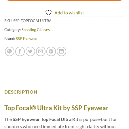
Add to wishlist
SKU:
SSP-TOPFOCALULTRA
Category:
Shooting Glasses
Brand:
SSP Eyewear
DESCRIPTION
Top Focal® Ultra Kit by SSP Eyewear
The
SSP Eyewear Top Focal Ultra Kit
is purpose‑built for
shooters who need immediate front‑sight clarity without