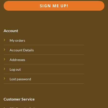
SIGN ME UP!
Account
My orders
Account Details
Addresses
Log out
Lost password
Customer Service