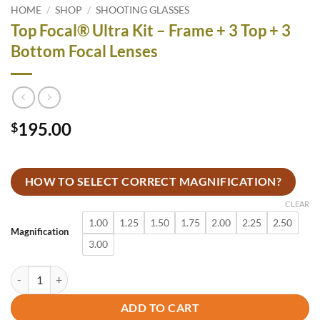
HOME
/
SHOP
/
SHOOTING GLASSES
Top Focal® Ultra Kit – Frame + 3 Top + 3
Bottom Focal Lenses
195.00
$
HOW TO SELECT CORRECT MAGNIFICATION?
CLEAR
1.00
1.25
1.50
1.75
2.00
2.25
2.50
Magnification
3.00
Top Focal® Ultra Kit - Frame + 3 Top + 3 Bottom Focal Lenses quantit
ADD TO CART