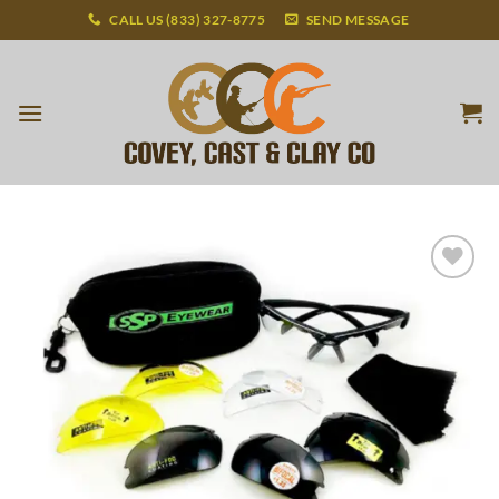
Skip
CALL US (833) 327-8775
SEND MESSAGE
to
content
Add to
wishlist