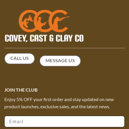
may
be
be
chosen
chosen
on
on
the
the
product
product
page
page
CALL US
MESSAGE US
JOIN THE CLUB
Enjoy 5% OFF your first order and stay updated on new
product launches, exclusive sales, and the latest news.
Email