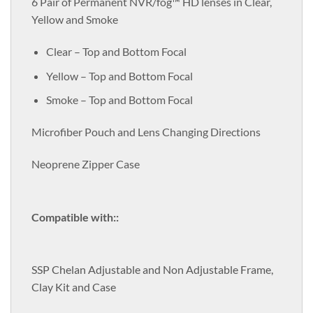
6 Pair of Permanent NVR/fog™ HD lenses in Clear,
Yellow and Smoke
Clear – Top and Bottom Focal
Yellow – Top and Bottom Focal
Smoke – Top and Bottom Focal
Microfiber Pouch and Lens Changing Directions
Neoprene Zipper Case
Compatible with::
SSP Chelan Adjustable and Non Adjustable Frame,
Clay Kit and Case