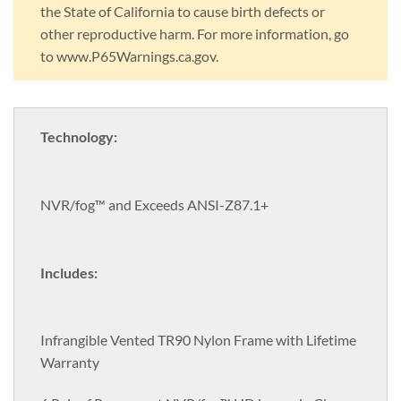
the State of California to cause birth defects or
other reproductive harm. For more information, go
to www.P65Warnings.ca.gov.
Technology:
NVR/fog™ and Exceeds ANSI-Z87.1+
Includes:
Infrangible Vented TR90 Nylon Frame with Lifetime
Warranty