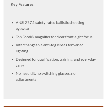
Key Features:
ANSI Z87.1 safety‑rated ballistic shooting
eyewear
Top Focal® magnifier for clear front‑sight focus
Interchangeable anti‑fog lenses for varied
lighting
Designed for qualification, training, and everyday
carry
No head tilt, no switching glasses, no
adjustments