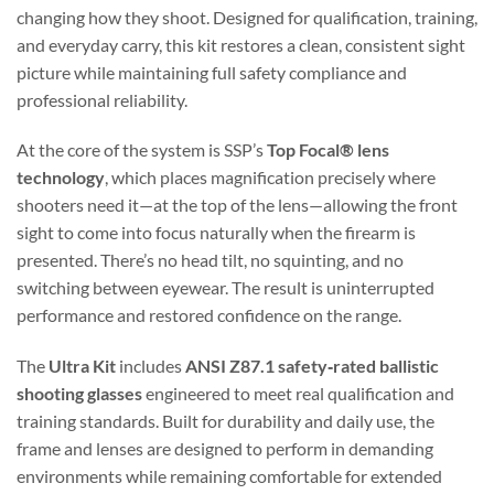
changing how they shoot. Designed for qualification, training,
and everyday carry, this kit restores a clean, consistent sight
picture while maintaining full safety compliance and
professional reliability.
At the core of the system is SSP’s
Top Focal® lens
technology
, which places magnification precisely where
shooters need it—at the top of the lens—allowing the front
sight to come into focus naturally when the firearm is
presented. There’s no head tilt, no squinting, and no
switching between eyewear. The result is uninterrupted
performance and restored confidence on the range.
The
Ultra Kit
includes
ANSI Z87.1 safety‑rated ballistic
shooting glasses
engineered to meet real qualification and
training standards. Built for durability and daily use, the
frame and lenses are designed to perform in demanding
environments while remaining comfortable for extended