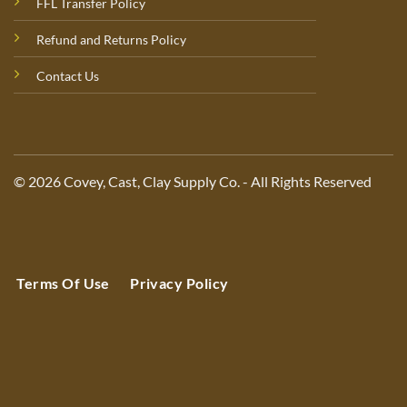
FFL Transfer Policy
Refund and Returns Policy
Contact Us
© 2026 Covey, Cast, Clay Supply Co. - All Rights Reserved
Terms Of Use
Privacy Policy