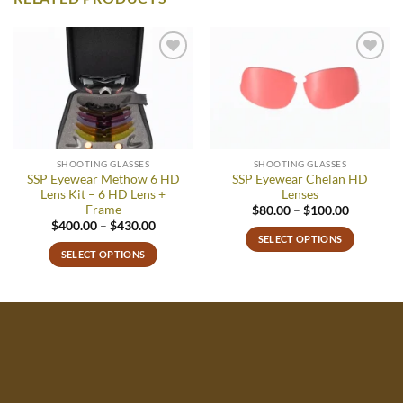
Add to
Add to
wishlist
wishlist
SHOOTING GLASSES
SHOOTING GLASSES
SSP Eyewear Methow 6 HD
SSP Eyewear Chelan HD
Lens Kit – 6 HD Lens +
Lenses
Frame
Price
$
80.00
–
$
100.00
range:
Price
$
400.00
–
$
430.00
$80.00
range:
SELECT OPTIONS
through
$400.00
SELECT OPTIONS
$100.00
This
through
$430.00
This
product
product
has
has
multiple
multiple
variants.
variants.
The
The
options
options
may