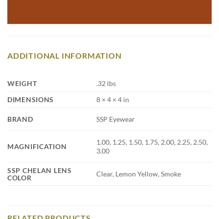
ADDITIONAL INFORMATION
WEIGHT
.32 lbs
DIMENSIONS
8 × 4 × 4 in
BRAND
SSP Eyewear
1.00, 1.25, 1.50, 1.75, 2.00, 2.25, 2.50,
MAGNIFICATION
3.00
SSP CHELAN LENS
Clear, Lemon Yellow, Smoke
COLOR
RELATED PRODUCTS