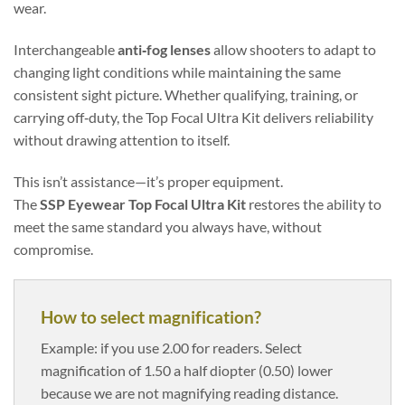
wear.
Interchangeable
anti‑fog lenses
allow shooters to adapt to
changing light conditions while maintaining the same
consistent sight picture. Whether qualifying, training, or
carrying off‑duty, the Top Focal Ultra Kit delivers reliability
without drawing attention to itself.
This isn’t assistance—it’s proper equipment.
The
SSP Eyewear Top Focal Ultra Kit
restores the ability to
meet the same standard you always have, without
compromise.
How to select magnification?
Example: if you use 2.00 for readers. Select
magnification of 1.50 a half diopter (0.50) lower
because we are not magnifying reading distance.