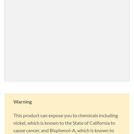
Warning
This product can expose you to chemicals including
nickel, which is known to the State of California to
cause cancer, and Bisphenol-A, which is known to