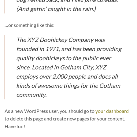
(And gettin’ caught in the rain.)
…or something like this:
The XYZ Doohickey Company was
founded in 1971, and has been providing
quality doohickeys to the public ever
since. Located in Gotham City, XYZ
employs over 2,000 people and does all
kinds of awesome things for the Gotham
community.
As a new WordPress user, you should go to
your dashboard
to delete this page and create new pages for your content.
Have fun!