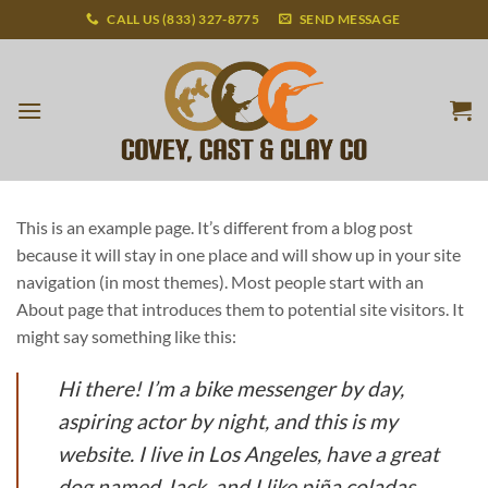
Skip
CALL US (833) 327-8775
SEND MESSAGE
to
content
This is an example page. It’s different from a blog post
because it will stay in one place and will show up in your site
navigation (in most themes). Most people start with an
About page that introduces them to potential site visitors. It
might say something like this:
Hi there! I’m a bike messenger by day,
aspiring actor by night, and this is my
website. I live in Los Angeles, have a great
dog named Jack, and I like piña coladas.