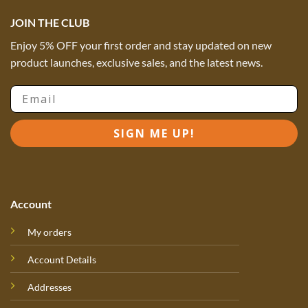
JOIN THE CLUB
Enjoy 5% OFF your first order and stay updated on new
product launches, exclusive sales, and the latest news.
Email
SIGN ME UP!
Account
My orders
Account Details
Addresses