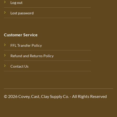
Log out
Lost password
Customer Service
FFL Transfer Policy
Refund and Returns Policy
Contact Us
© 2026 Covey, Cast, Clay Supply Co. - All Rights Reserved