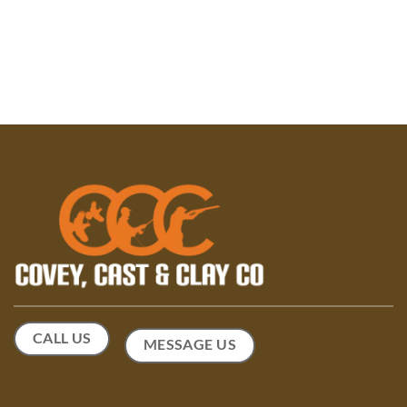
CALL US
MESSAGE US