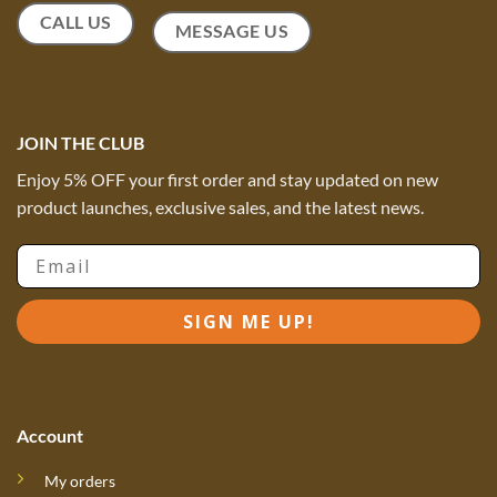
CALL US
MESSAGE US
JOIN THE CLUB
Enjoy 5% OFF your first order and stay updated on new
product launches, exclusive sales, and the latest news.
Email
SIGN ME UP!
Account
My orders