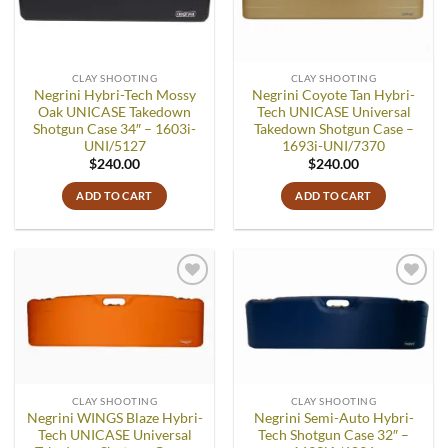
CLAY SHOOTING
CLAY SHOOTING
Negrini Hybri-Tech Mossy
Negrini Coyote Tan Hybri-
Oak UNICASE Takedown
Tech UNICASE Universal
Shotgun Case 34″ – 1603i-
Takedown Shotgun Case –
UNI/5127
1693i-UNI/7370
$
240.00
$
240.00
ADD TO CART
ADD TO CART
Add to
Add to
wishlist
wishlist
CLAY SHOOTING
CLAY SHOOTING
Negrini WINGS Blaze Hybri-
Negrini Semi-Auto Hybri-
Tech UNICASE Universal
Tech Shotgun Case 32″ –