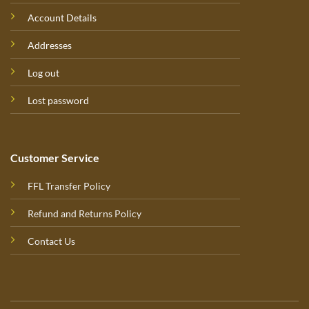
Account Details
Addresses
Log out
Lost password
Customer Service
FFL Transfer Policy
Refund and Returns Policy
Contact Us