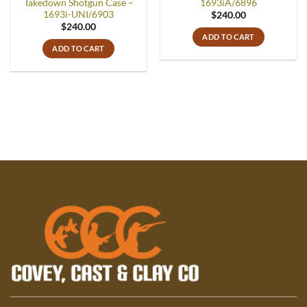
Takedown Shotgun Case –
1693iA/6896
1693i-UNI/6903
$
240.00
$
240.00
ADD TO CART
ADD TO CART