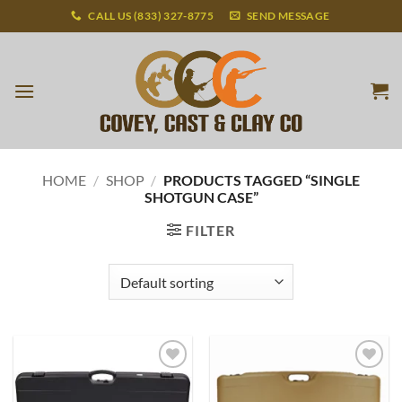
Skip
CALL US (833) 327-8775
SEND MESSAGE
to
content
HOME
/
SHOP
/
PRODUCTS TAGGED “SINGLE
SHOTGUN CASE”
FILTER
Add to
Add to
wishlist
wishlist