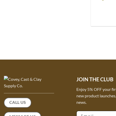
JOIN THE CLUB
Enjoy 5% OFF your fir
new product launches, 
news.
CALL US
Email