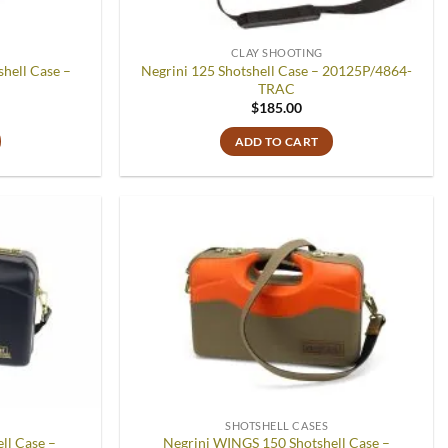
CLAY SHOOTING
hell Case –
Negrini 125 Shotshell Case – 20125P/4864-
TRAC
$
185.00
ADD TO CART
Add to
Add to
wishlist
wishlist
SHOTSHELL CASES
ll Case –
Negrini WINGS 150 Shotshell Case –