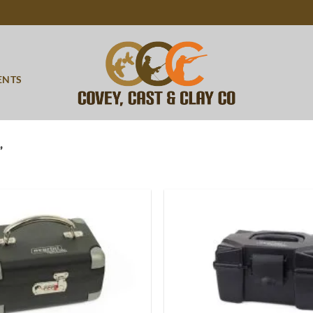
ENTS
”
Add to
wishlist