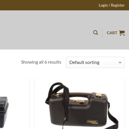
Login / Register
CART
Showing all 6 results
Add to
Add to
wishlist
wishlist