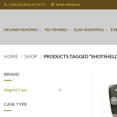
Skip
CALL US (833) 327-8775
SEND MESSAGE
to
content
UPLAND HUNTING
FLY FISHING
CLAY SHOOTING
EV
HOME
/
SHOP
/
PRODUCTS TAGGED “SHOTSHELL
BRAND
Negrini Case
(6)
CASE TYPE