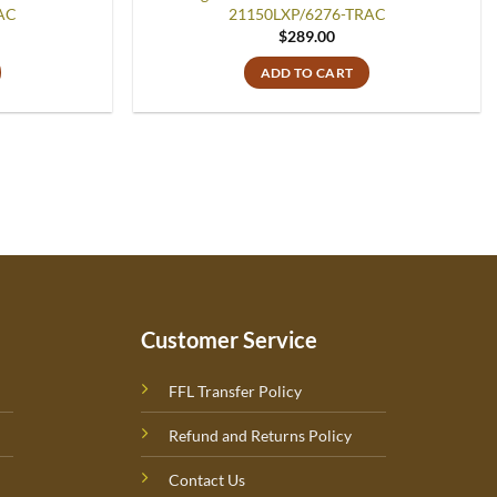
AC
21150LXP/6276-TRAC
$
289.00
ADD TO CART
Customer Service
FFL Transfer Policy
Refund and Returns Policy
Contact Us