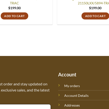
TRAC
21150LXX/5894-TR
$
199.00
$
199.00
ADD TO CART
ADD TO CART
Account
st order and stay updated on
My orders
exclusive sales, and the latest
Account Details
Addresses