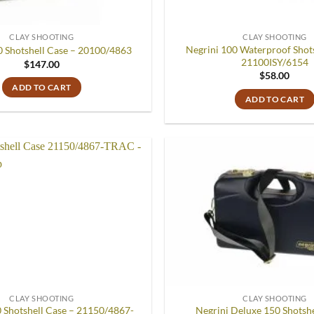
CLAY SHOOTING
CLAY SHOOTING
Negrini 100 Waterproof Shots
0 Shotshell Case – 20100/4863
21100ISY/6154
$
147.00
$
58.00
ADD TO CART
ADD TO CART
Add to
wishlist
CLAY SHOOTING
CLAY SHOOTING
0 Shotshell Case – 21150/4867-
Negrini Deluxe 150 Shotshe