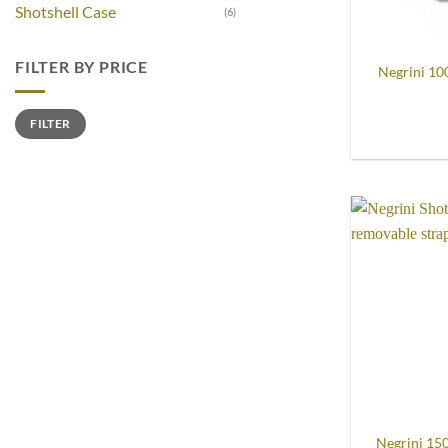
Shotshell Case
(6)
FILTER BY PRICE
Negrini 10
Min
Max
FILTER
price
price
Negrini 15